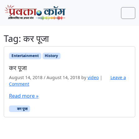
Skip to content
Skip to footer
Men
Tag:
कर पूजा
Entertainment
History
कर पूजा
August 14, 2018
/
August 14, 2018
by
video
|
Leave a
Comment
Read more »
कर पूजा