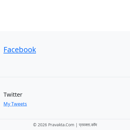
Facebook
Twitter
My Tweets
©
2026 Pravakta.Com | प्रवक्‍ता.कॉम