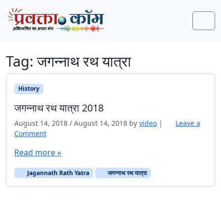
Skip to content
Skip to footer
Men
Tag:
जगन्नाथ रथ यात्रा
History
जगन्नाथ रथ यात्रा 2018
August 14, 2018
/
August 14, 2018
by
video
|
Leave a
Comment
Read more »
Jagannath Rath Yatra
जगन्नाथ रथ यात्रा