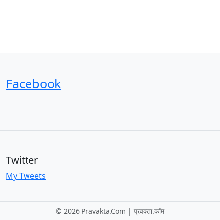
Facebook
Twitter
My Tweets
©
2026 Pravakta.Com | प्रवक्‍ता.कॉम