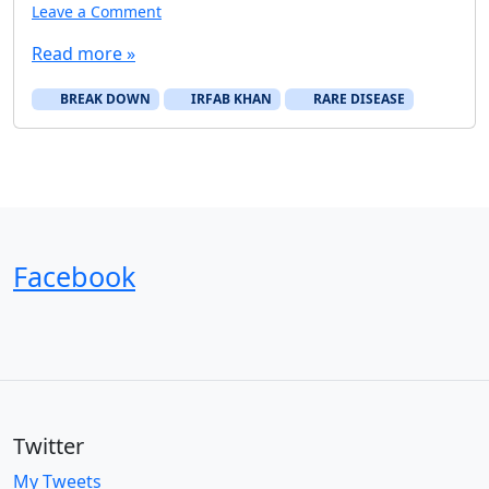
Leave a Comment
Read more »
BREAK DOWN
IRFAB KHAN
RARE DISEASE
Facebook
Twitter
My Tweets