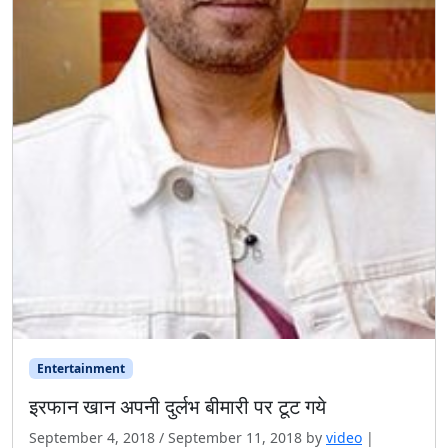
Entertainment
इरफान खान अपनी दुर्लभ बीमारी पर टूट गये
September 4, 2018
/
September 11, 2018
by
video
|