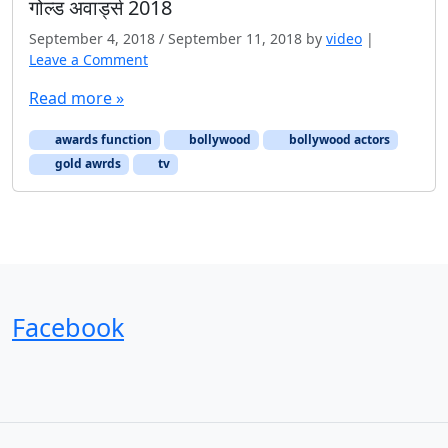
गोल्ड अवार्ड्स 2018
September 4, 2018
/
September 11, 2018
by
video
|
Leave a Comment
Read more »
awards function
bollywood
bollywood actors
gold awrds
tv
Facebook