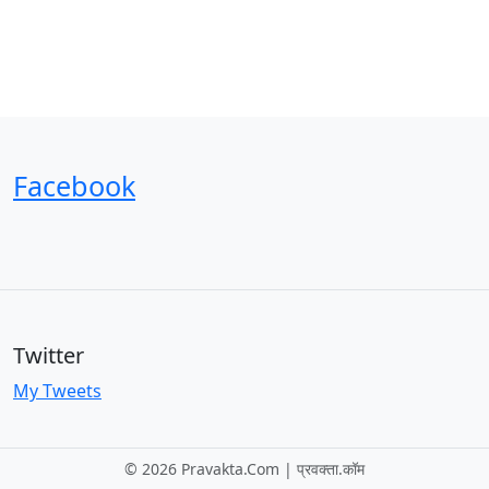
Facebook
Twitter
My Tweets
©
2026 Pravakta.Com | प्रवक्‍ता.कॉम