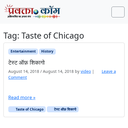
Skip to content
Skip to footer
Men
Tag:
Taste of Chicago
Entertainment
History
टेस्ट ऑफ़ शिकागो
August 14, 2018
/
August 14, 2018
by
video
|
Leave a
Comment
Read more »
Taste of Chicago
टेस्ट ऑफ़ शिकागो