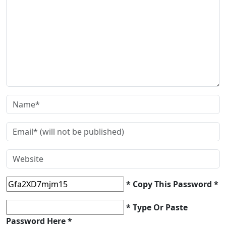
* Copy This Password *
* Type Or Paste
Password Here *