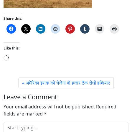
Share this:
Like this:
L
o
a
d
अमेरिका इराक को भेजेगा दो हजार टैंक रोधी हथियार
i
n
Leave a Comment
g
Your email address will not be published.
…
Required
fields are marked
*