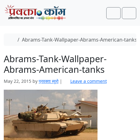
Skip to content
Skip to footer
Search
Men
Home
Abrams-Tank-Wallpaper-Abrams-American-tanks
Abrams-Tank-Wallpaper-
Abrams-American-tanks
May 22, 2015
by
प्रवक्ता ब्यूरो
|
Leave a comment