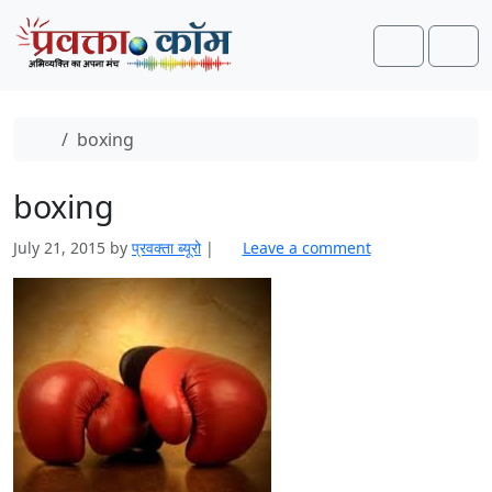
Skip to content
Skip to footer
Search
Men
Home
boxing
boxing
July 21, 2015
by
प्रवक्‍ता ब्यूरो
|
Leave a comment