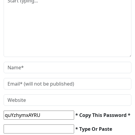
* Copy This Password *
* Type Or Paste