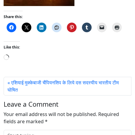
Share this:
Like this:
L
o
a
d
एशियाई मुक्केबाजी चैंपियनशिप के लिये दस सदस्यीय भारतीय टीम
i
घोषित
n
g
Leave a Comment
…
Your email address will not be published.
Required
fields are marked
*