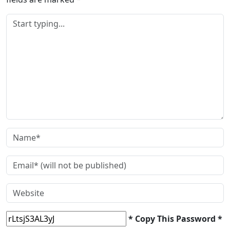
* Copy This Password *