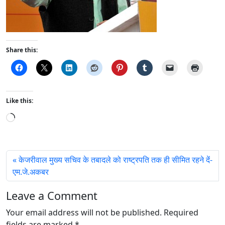
Share this:
Like this:
L
o
a
d
केजरीवाल मुख्य सचिव के तबादले को राष्ट्रपति तक ही सीमित रहने दें-
i
एम.जे.अकबर
n
g
Leave a Comment
…
Your email address will not be published.
Required
fields are marked
*