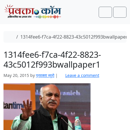
Skip to content
Skip to footer
Search
Men
Home
1314fee6-f7ca-4f22-8823-43c5012f993bwallpaper
1314fee6-f7ca-4f22-8823-
43c5012f993bwallpaper1
May 20, 2015
by
प्रवक्ता ब्यूरो
|
Leave a comment