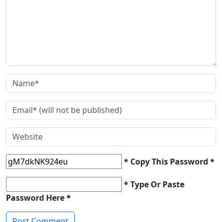
* Copy This Password *
* Type Or Paste
Password Here *