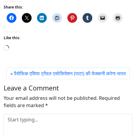
Share this:
Like this:
L
o
a
d
पैसेफिक एशिया ट्रैवल एसोसियेशन (पाटा) की मेजबानी करेगा भारत
i
n
Leave a Comment
g
Your email address will not be published.
…
Required
fields are marked
*