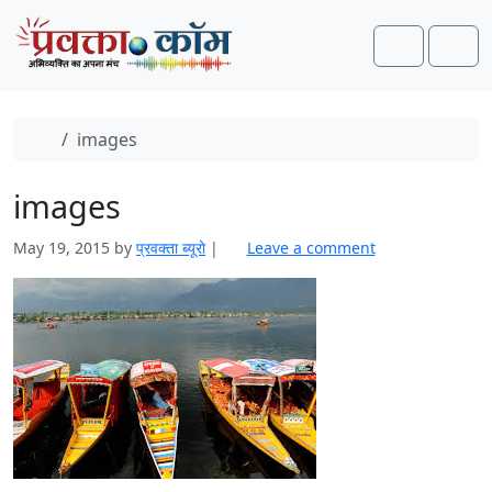
Skip to content
Skip to footer
Search
Men
Home
images
images
May 19, 2015
by
प्रवक्ता ब्यूरो
|
Leave a comment