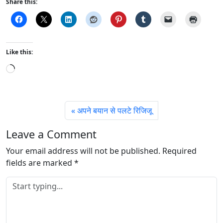
Share this:
Like this:
L
o
a
d
अपने बयान से पलटे रिजिजू
i
n
Leave a Comment
g
Your email address will not be published.
…
Required
fields are marked
*