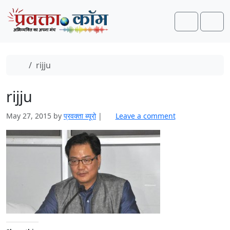
Skip to content
Skip to footer
Search
Men
Home
rijju
rijju
May 27, 2015
by
प्रवक्ता ब्यूरो
|
Leave a comment