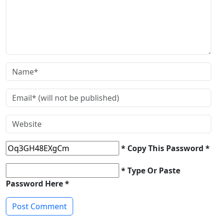
* Copy This Password *
* Type Or Paste
Password Here *