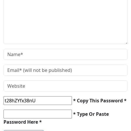
* Copy This Password *
* Type Or Paste
Password Here *