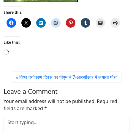
Share this:
Like this:
L
o
a
d
विश्व पर्यावरण दिवस पर पीएम ने 7-आरसीआर में लगाया पौधा
i
n
Leave a Comment
g
Your email address will not be published.
…
Required
fields are marked
*