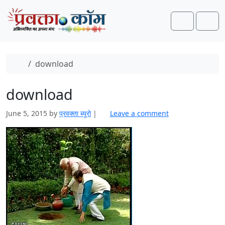
Skip to content
Skip to footer
Search
Men
Home
download
download
June 5, 2015
by
प्रवक्ता ब्यूरो
|
Leave a comment