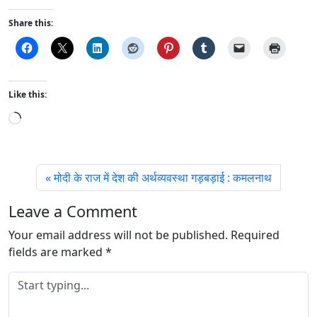
Share this:
Like this:
L
o
a
d
मोदी के राज में देश की अर्थव्यवस्था गड़बड़ाई : कमलनाथ
i
n
Leave a Comment
g
Your email address will not be published.
…
Required
fields are marked
*