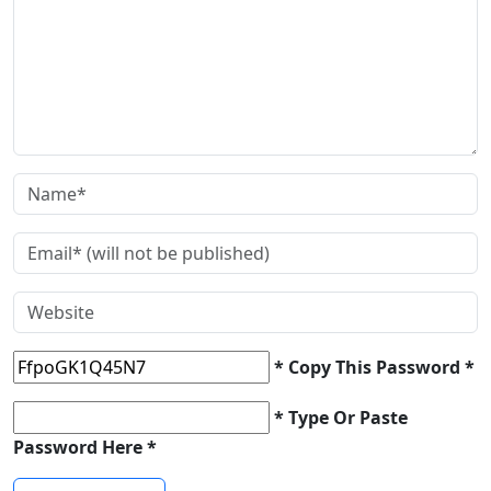
* Copy This Password *
* Type Or Paste
Password Here *