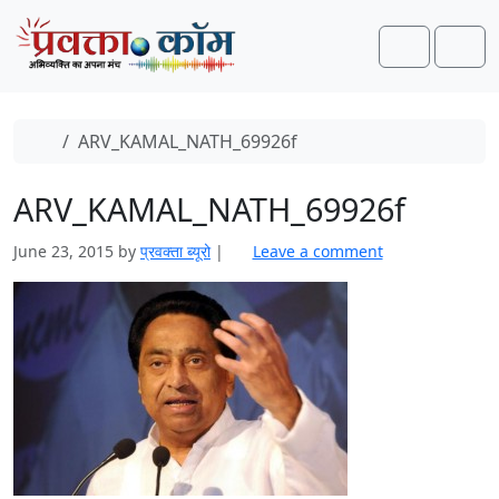
Skip to content
Skip to footer
Search
Men
Home
ARV_KAMAL_NATH_69926f
ARV_KAMAL_NATH_69926f
June 23, 2015
by
प्रवक्ता ब्यूरो
|
Leave a comment