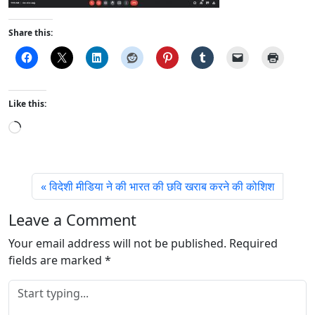
Share this:
Like this:
L
o
a
d
विदेशी मीडिया ने की भारत की छवि खराब करने की कोशिश
i
n
Leave a Comment
g
Your email address will not be published.
…
Required
fields are marked
*