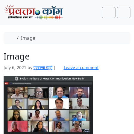
Skip to content
Skip to footer
Search
Men
Home
Image
Image
July 6, 2021
by
प्रवक्‍ता ब्यूरो
|
Leave a comment