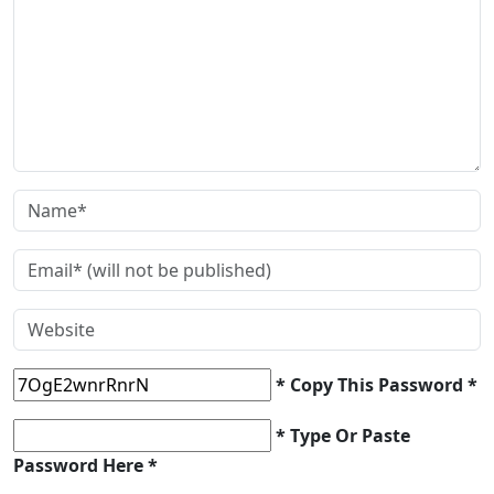
* Copy This Password *
* Type Or Paste
Password Here *