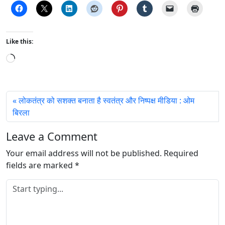
Like this:
L
o
a
d
लोकतंत्र को सशक्त बनाता है स्वतंत्र और निष्पक्ष मीडिया : ओम
i
बिरला
n
g
Leave a Comment
…
Your email address will not be published.
Required
fields are marked
*