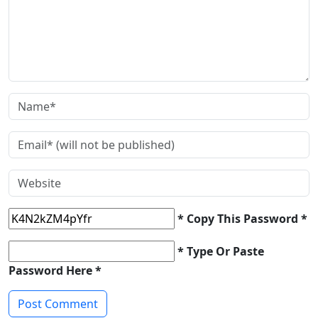
* Copy This Password *
* Type Or Paste
Password Here *