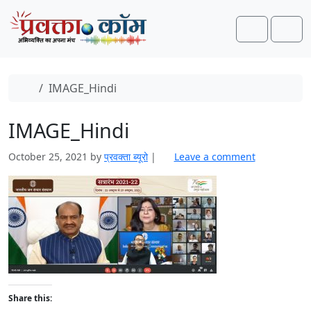
Skip to content
Skip to footer
Search
Men
Home
IMAGE_Hindi
IMAGE_Hindi
October 25, 2021
by
प्रवक्‍ता ब्यूरो
|
Leave a comment
Share this: