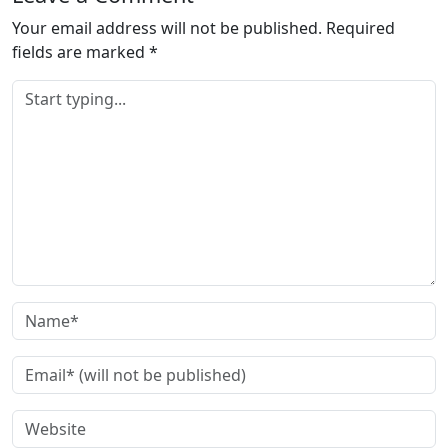
d
Your email address will not be published.
Required
i
fields are marked
*
n
g
…