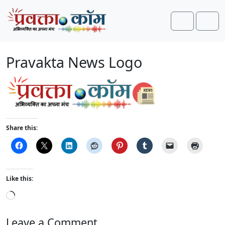
Skip to content
Skip to footer
Search
Men
Pravakta News Logo
Share this:
Like this:
L
o
a
Leave a Comment