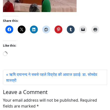
Share this:
Like this:
L
o
a
d
ऋषि दयानन्द ने सबसे पहले विद्रोह की आवाज उठाईः डा. सोमदेव
i
शास्त्री
n
g
Leave a Comment
…
Your email address will not be published.
Required
fields are marked
*