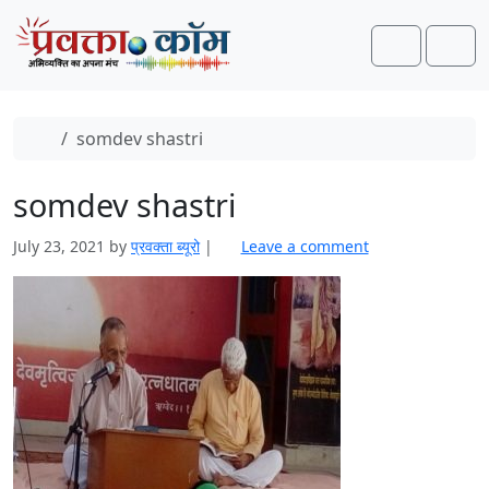
Skip to content
Skip to footer
Search
Men
Home
somdev shastri
somdev shastri
July 23, 2021
by
प्रवक्‍ता ब्यूरो
|
Leave a comment