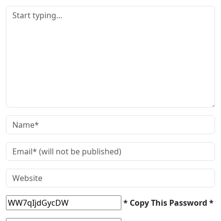
* Copy This Password *