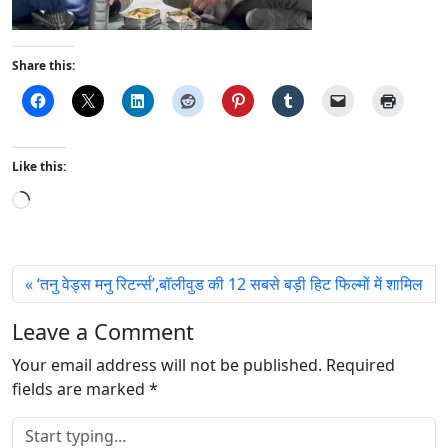
Share this:
Like this:
L
o
a
d
‘तनु वेड्स मनु रिटर्न्स’,बॉलीवुड की 12 सबसे बड़ी हिट फिल्मों में शामिल
i
n
Leave a Comment
g
Your email address will not be published.
…
Required
fields are marked
*