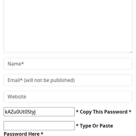
* Copy This Password *
* Type Or Paste
Password Here *