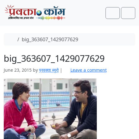
Skip to content
Skip to footer
Search
Men
Home
big_363607_1429077629
big_363607_1429077629
June 23, 2015
by
प्रवक्ता ब्यूरो
|
Leave a comment