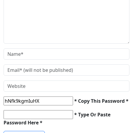
* Copy This Password *
* Type Or Paste
Password Here *