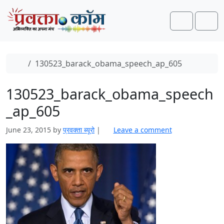
Skip to content
Skip to footer
Search
Men
Home
130523_barack_obama_speech_ap_605
130523_barack_obama_speech
_ap_605
June 23, 2015
by
प्रवक्ता ब्यूरो
|
Leave a comment