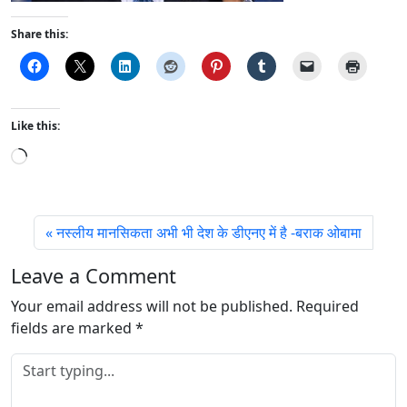
Share this:
Like this:
L
o
a
d
नस्लीय मानसिकता अभी भी देश के डीएनए में है -बराक ओबामा
i
n
Leave a Comment
g
Your email address will not be published.
…
Required
fields are marked
*