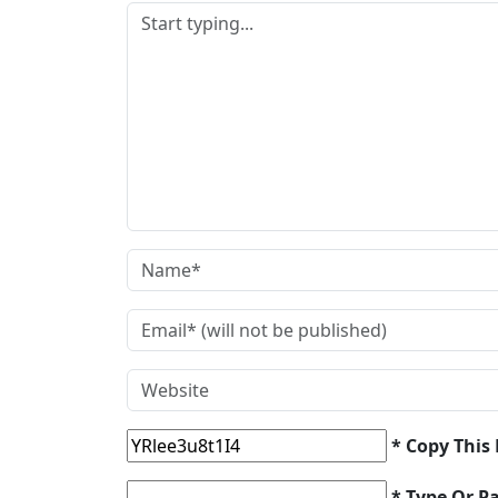
* Copy This
* Type Or P