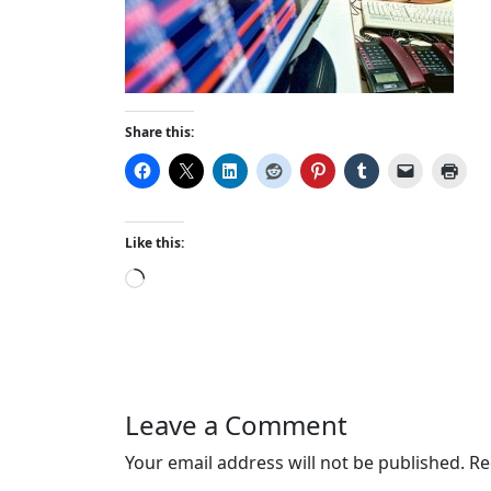
Share this:
Like this:
L
o
a
d
i
n
Leave a Comment
g
…
Your email address will not be published.
Re