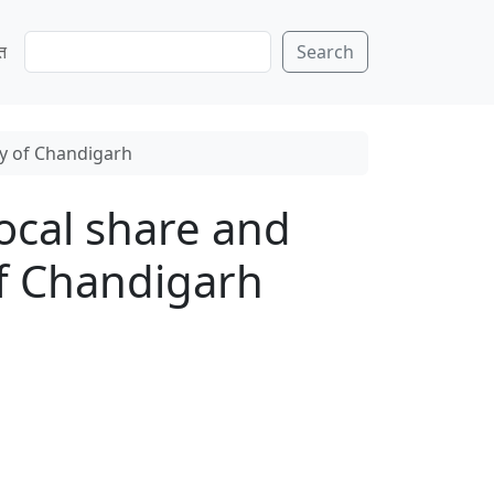
S
ति
Search
e
a
r
c
ty of Chandigarh
h
local share and
of Chandigarh