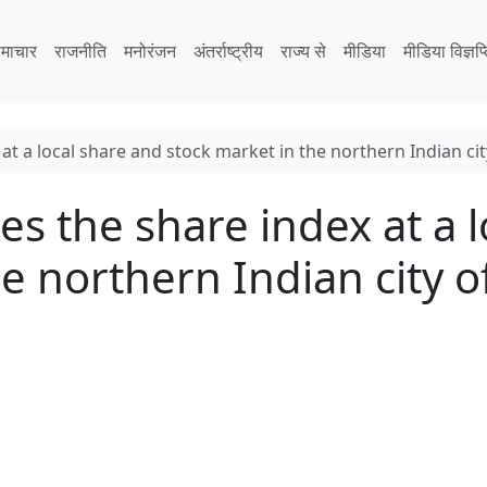
माचार
राजनीति
मनोरंजन
अंतर्राष्ट्रीय
राज्य से
मीडिया
मीडिया विज्ञप्
at a local share and stock market in the northern Indian ci
es the share index at a 
he northern Indian city 