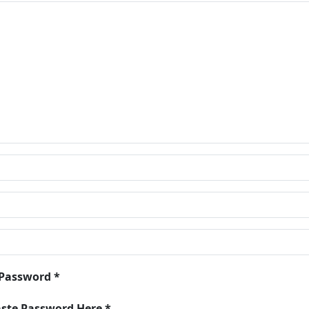
 Password *
aste Password Here *