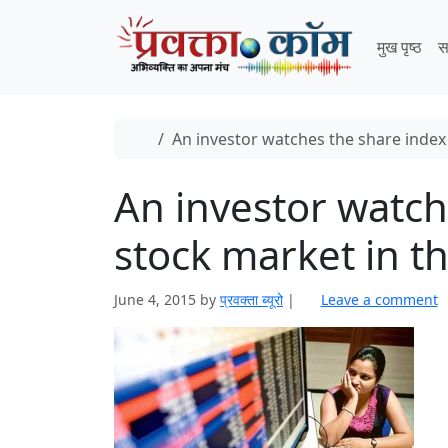
Skip to content
Skip to footer
मुख पृष्ठ
स
Home
An investor watches the share index 
An investor watch
stock market in t
June 4, 2015
by
प्रवक्ता ब्यूरो
|
Leave a comment