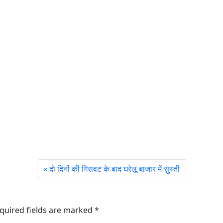
दो दिनों की गिरावट के बाद घरेलू बाजार में सुस्ती
quired fields are marked
*