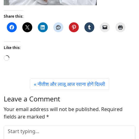
Share this:
Like this:
L
o
a
d
नीतीश और लालू आज रवाना होगें दिल्ली
i
n
Leave a Comment
g
Your email address will not be published.
…
Required
fields are marked
*