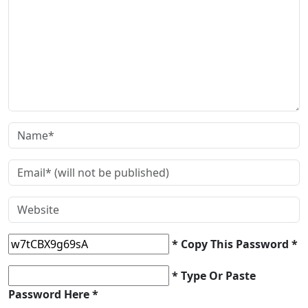
* Copy This Password *
* Type Or Paste
Password Here *