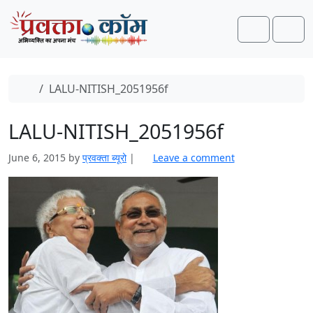
Skip to content
Skip to footer
Search
Men
Home
LALU-NITISH_2051956f
LALU-NITISH_2051956f
June 6, 2015
by
प्रवक्ता ब्यूरो
|
Leave a comment