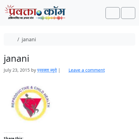
Skip to content
Skip to footer
Search
Men
Home
janani
janani
July 23, 2015
by
प्रवक्‍ता ब्यूरो
|
Leave a comment
Share this: