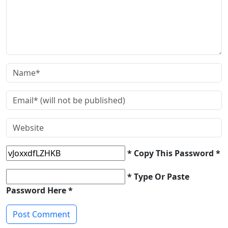
* Copy This Password *
* Type Or Paste
Password Here *