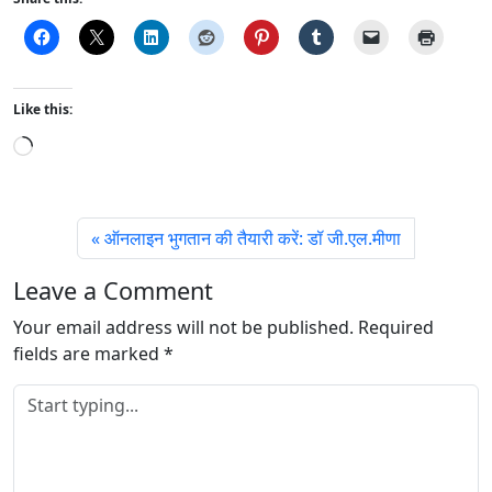
Like this:
L
o
a
d
ऑनलाइन भुगतान की तैयारी करें: डॉ जी.एल.मीणा
i
n
Leave a Comment
g
Your email address will not be published.
…
Required
fields are marked
*