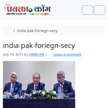
Skip to content
Skip to footer
Search
Men
Home
india-pak-foriegn-secy
india-pak-foriegn-secy
July 10, 2015
by
प्रवक्‍ता ब्यूरो
|
Leave a comment