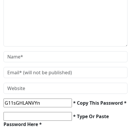
* Copy This Password *
* Type Or Paste
Password Here *