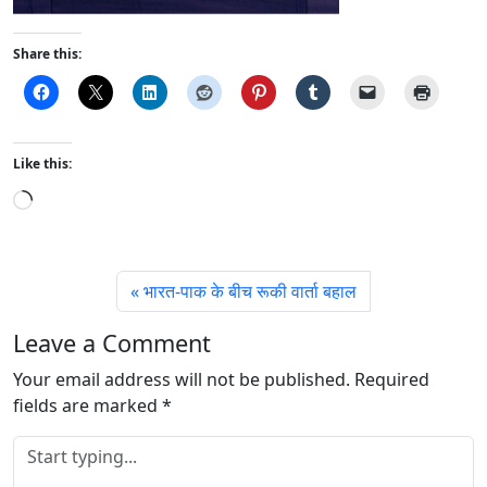
Share this:
Like this:
L
o
a
d
भारत-पाक के बीच रूकी वार्ता बहाल
i
n
Leave a Comment
g
Your email address will not be published.
…
Required
fields are marked
*