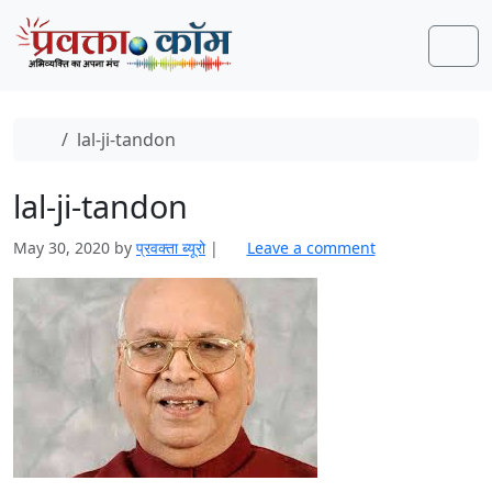
Skip to content
Skip to footer
Men
Home
lal-ji-tandon
lal-ji-tandon
May 30, 2020
by
प्रवक्‍ता ब्यूरो
|
Leave a comment