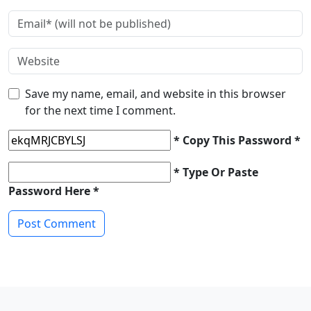
Save my name, email, and website in this browser
for the next time I comment.
* Copy This Password *
* Type Or Paste
Password Here *