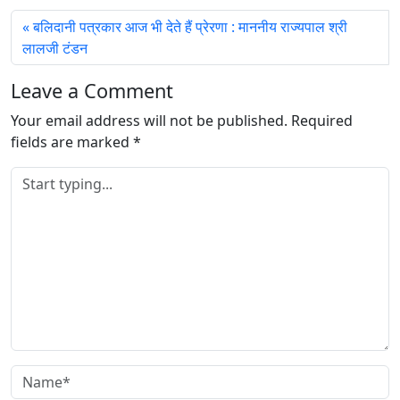
बलिदानी पत्रकार आज भी देते हैं प्रेरणा : माननीय राज्यपाल श्री
लालजी टंडन
Leave a Comment
Your email address will not be published.
Required
fields are marked
*