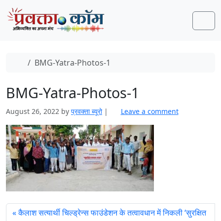
Skip to content
Skip to footer
Men
Home
BMG-Yatra-Photos-1
BMG-Yatra-Photos-1
August 26, 2022
by
प्रवक्‍ता ब्यूरो
|
Leave a comment
कैलाश सत्‍यार्थी चिल्‍ड्रेन्‍स फाउंडेशन के तत्‍वावधान में निकली ‘सुरक्षित