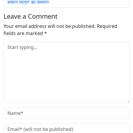
बचपन यात्रा’ का समापन
Leave a Comment
Your email address will not be published.
Required
fields are marked
*