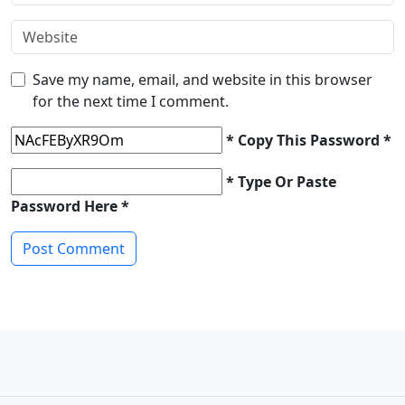
Save my name, email, and website in this browser
for the next time I comment.
* Copy This Password *
* Type Or Paste
Password Here *