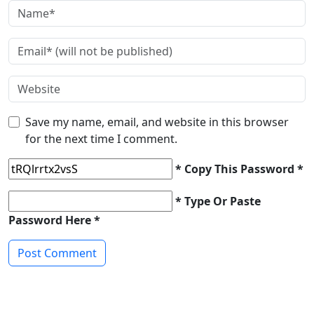
Save my name, email, and website in this browser
for the next time I comment.
* Copy This Password *
* Type Or Paste
Password Here *