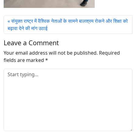
संयुक्‍त राष्‍ट्र में वैश्विक नेताओं के सामने बालश्रम रोकने और शिक्षा को
बढ़ावा देने की मांग उठाई
Leave a Comment
Your email address will not be published.
Required
fields are marked
*