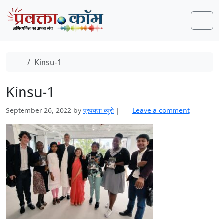
Skip to content
Skip to footer
Men
Home
Kinsu-1
Kinsu-1
September 26, 2022
by
प्रवक्‍ता ब्यूरो
|
Leave a comment