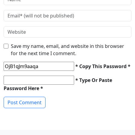
Save my name, email, and website in this browser
for the next time I comment.
* Copy This Password *
* Type Or Paste
Password Here *