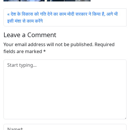
देश के विकास को गति देने का काम मोदी सरकार ने किया है, आगे भी
इसी मंशा से काम करेंगे
Leave a Comment
Your email address will not be published.
Required
fields are marked
*