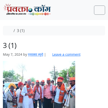
Skip to content
Skip to footer
Men
Home
3 (1)
3 (1)
May 7, 2024
by
प्रवक्‍ता ब्यूरो
|
Leave a comment