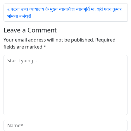
पटना उच्च न्यायालय के मुख्य न्यायाधीश न्यायमूर्ति मा. श्री पवन कुमार
भीमप्पा बजंथ्री
Leave a Comment
Your email address will not be published.
Required
fields are marked
*