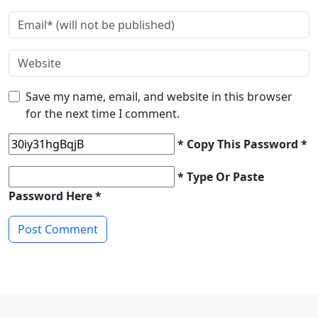
Save my name, email, and website in this browser
for the next time I comment.
* Copy This Password *
* Type Or Paste
Password Here *