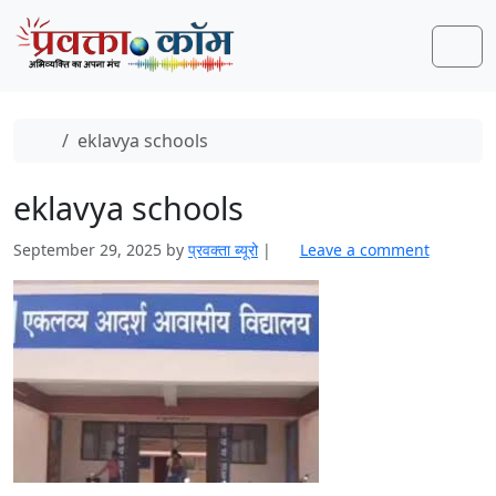
Skip to content
Skip to footer
Men
Home
eklavya schools
eklavya schools
September 29, 2025
by
प्रवक्‍ता ब्यूरो
|
Leave a comment