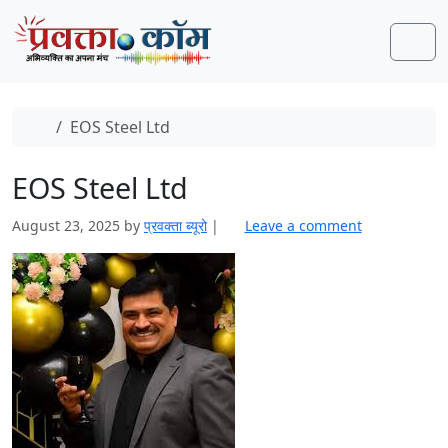
Skip to content
Skip to footer
Men
Home
EOS Steel Ltd
EOS Steel Ltd
August 23, 2025
by
प्रवक्‍ता ब्यूरो
|
Leave a comment