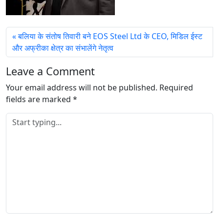
बलिया के संतोष तिवारी बने EOS Steel Ltd के CEO, मिडिल ईस्ट
और अफ्रीका क्षेत्र का संभालेंगे नेतृत्व
Leave a Comment
Your email address will not be published.
Required
fields are marked
*