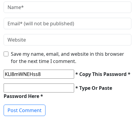
Save my name, email, and website in this browser
for the next time I comment.
* Copy This Password *
* Type Or Paste
Password Here *