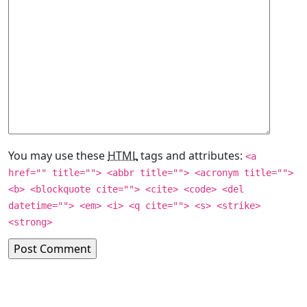
You may use these
HTML
tags and attributes:
<a
href="" title=""> <abbr title=""> <acronym title="">
<b> <blockquote cite=""> <cite> <code> <del
datetime=""> <em> <i> <q cite=""> <s> <strike>
<strong>