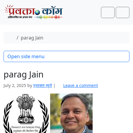
Skip to content
Skip to footer
Search
Men
Home
parag Jain
Open side menu
parag Jain
July 2, 2025
by
प्रवक्‍ता ब्यूरो
|
Leave a comment