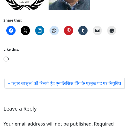
Share this:
Like this:
L
o
a
d
‘सुपर जासूस’ की रिसर्च एंड एनालिसिस विंग के प्रमुख पद पर नियुक्ति
i
n
g
…
Leave a Reply
Your email address will not be published. Required