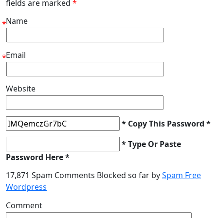
fields are marked
*
Name
*
Email
*
Website
* Copy This Password *
* Type Or Paste
Password Here *
17,871 Spam Comments Blocked so far by
Spam Free
Wordpress
Comment