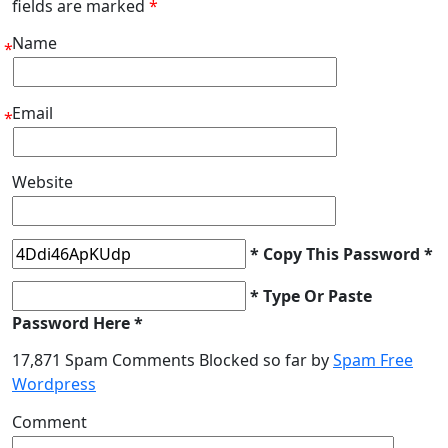
fields are marked
*
Name
*
Email
*
Website
* Copy This Password *
* Type Or Paste
Password Here *
17,871 Spam Comments Blocked so far by
Spam Free
Wordpress
Comment