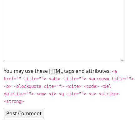
You may use these
HTML
tags and attributes:
<a
href="" title=""> <abbr title=""> <acronym title="">
<b> <blockquote cite=""> <cite> <code> <del
datetime=""> <em> <i> <q cite=""> <s> <strike>
<strong>