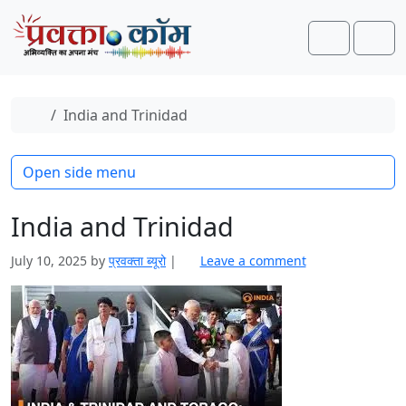
Skip to content
Skip to footer
Search
Men
Home
India and Trinidad
Open side menu
India and Trinidad
July 10, 2025
by
प्रवक्‍ता ब्यूरो
|
Leave a comment