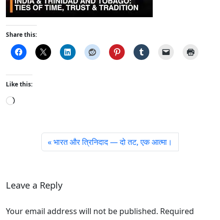
Share this:
Like this:
L
o
a
d
भारत और त्रिनिदाद — दो तट, एक आत्मा।
i
n
g
…
Leave a Reply
Your email address will not be published. Required